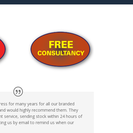
ess for many years for all our branded
 and would highly recommend them. They
ent service, sending stock within 24 hours of
ting us by email to remind us when our