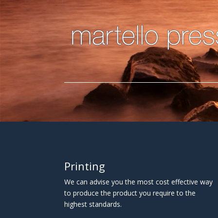
Printing
We can advise you the most cost effective way
to produce the product you require to the
highest standards.