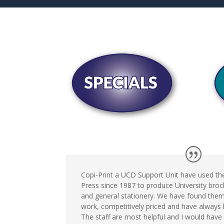
Copi-Print a UCD Support Unit have used the
Press since 1987 to produce University broch
and general stationery. We have found them
work, competitively priced and have always 
The staff are most helpful and I would have 