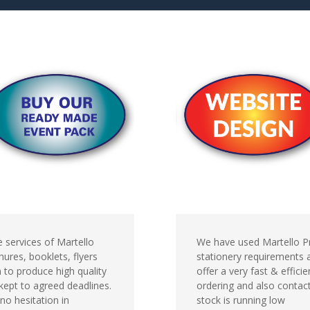
 services of Martello
We have used Martello Pr
ures, booklets, flyers
stationery requirements
 to produce high quality
offer a very fast & effici
kept to agreed deadlines.
ordering and also contac
no hesitation in
stock is running low