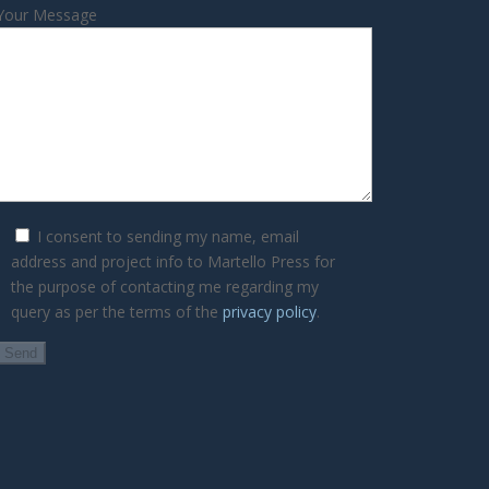
Your Message
I consent to sending my name, email
address and project info to Martello Press for
the purpose of contacting me regarding my
query as per the terms of the
privacy policy
.