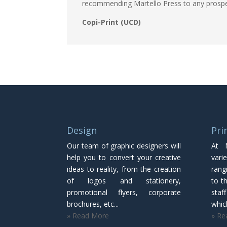
recommending Martello Press to any prosp
Copi-Print (UCD)
Design
Pri
Our team of graphic designers will
At 
help you to convert your creative
vari
ideas to reality, from the creation
rang
of logos and stationery,
to th
promotional flyers, corporate
staf
brochures, etc...
which
» Read More
» Re