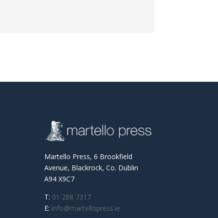
Martello Press, 6 Brookfield
Avenue, Blackrock, Co. Dublin
A94 X9C7
T:
01 288 7317
E:
info@martellopress.ie