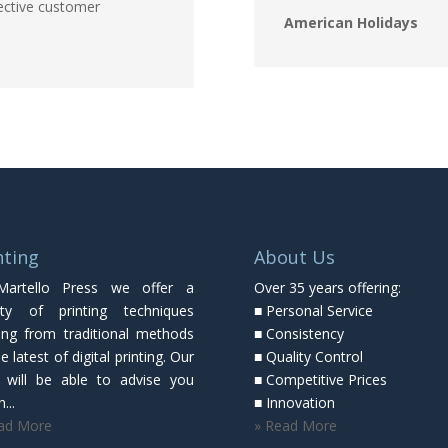
ective customer
American Holidays
nting
About Us
Martello Press we offer a
Over 35 years offering:
ety of printing techniques
■ Personal Service
ing from traditional methods
■ Consistency
e latest of digital printing. Our
■ Quality Control
f will be able to advise you
■ Competitive Prices
...
■ Innovation
ad More
» Read More