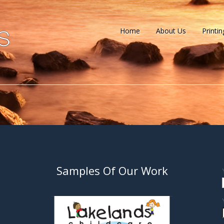
Home
About Us
Printin
Samples Of Our Work