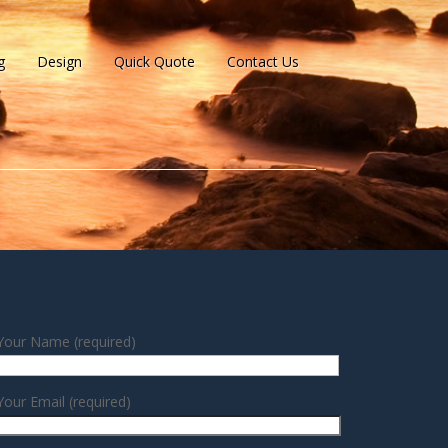
g
Design
Quick Quote
Contact Us
Your Name (required)
Your Email (required)