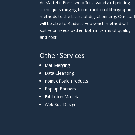
At Martello Press we offer a variety of printing
techniques ranging from traditional lithographic
methods to the latest of digital printing. Our staf
will be able to 4 advice you which method will
suit your needs better, both in terms of quality
and cost.
Other Services
Mail Merging
Data Cleansing
Point of Sale Products
Pop up Banners
Exhibition Material
Web Site Design